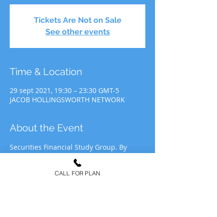
Tickets Are Not on Sale
See other events
Time & Location
29 sept 2021, 19:30 – 23:30 GMT-5
JACOB HOLLINGSWORTH NETWORK
About the Event
Securities Financial Study Group. By 
participating in JHN Study Group, you 
agree to allow JHN to use your likeness 
CALL FOR PLAN
for recording&media purposes to be 
distributed at the discretion of Jacob 
Hollingsworth Network (JHN).