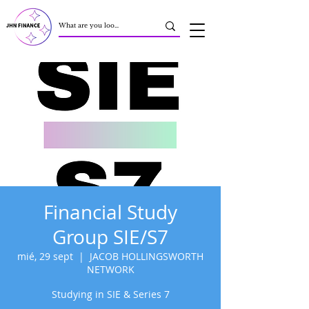
Financial Study
Group SIE/S7
mié, 29 sept
  |  
JACOB HOLLINGSWORTH
NETWORK
Studying in SIE & Series 7