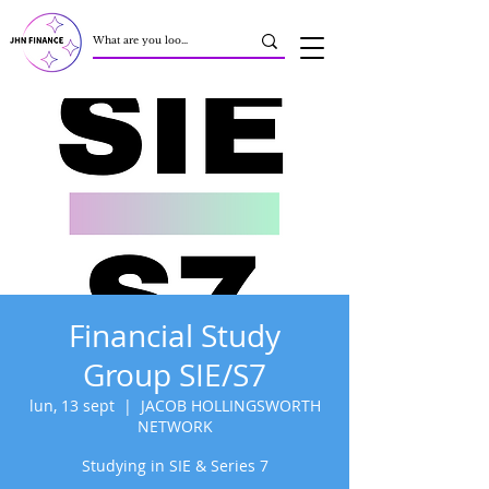
Financial Study
Group SIE/S7
lun, 13 sept
  |  
JACOB HOLLINGSWORTH
NETWORK
Studying in SIE & Series 7