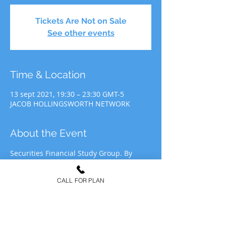
Tickets Are Not on Sale
See other events
Time & Location
13 sept 2021, 19:30 – 23:30 GMT-5
JACOB HOLLINGSWORTH NETWORK
About the Event
Securities Financial Study Group. By 
participating in JHN Study Group, you 
agree to allow JHN to use your likeness 
CALL FOR PLAN
for recording&media purposes to be 
distributed at the discretion of Jacob 
Hollingsworth Network (JHN).